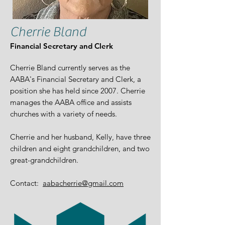
Cherrie Bland
Financial Secretary and Clerk
​Cherrie Bland currently serves as the
AABA's Financial Secretary and Clerk, a
position she has held since 2007. Cherrie
manages the AABA office and assists
churches with a variety of needs.
Cherrie and her husband, Kelly, have three
children and eight grandchildren, and two
great-grandchildren.
Contact:
aabacherrie@gmail.com