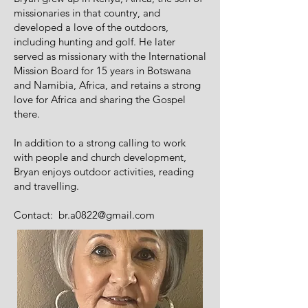
missionaries in that country, and
developed a love of the outdoors,
including hunting and golf. He later
served as missionary with the International
Mission Board for 15 years in Botswana
and Namibia, Africa, and retains a strong
love for Africa and sharing the Gospel
there.
In addition to a strong calling to work
with people and church development,
Bryan enjoys outdoor activities, reading
and travelling.
Contact:
br.a0822@gmail.com