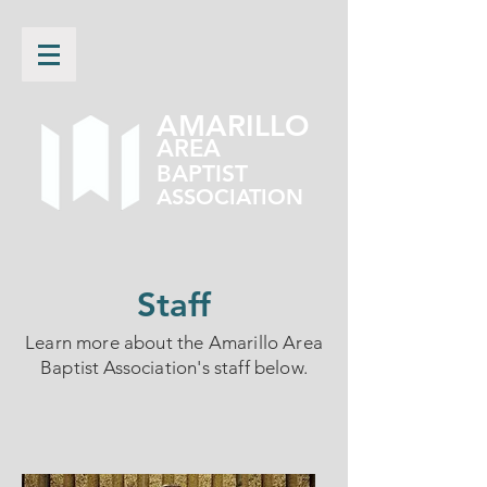
AMARILLO
AREA
BAPTIST
ASSOCIATION
Staff
Learn more about the Amarillo Area
Baptist Association's staff below.