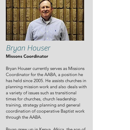
Bryan Houser
Missons Coordinator
Bryan Houser currently serves as Missions
Coordinator for the AABA, a position he
has held since 2005. He assists churches in
planning mission work and also deals with
a variety of issues such as transitional
times for churches, church leadership
training, strategy planning and general
coordination of cooperative Baptist work
through the AABA.
Bryan grew up in Kenya, Africa, the son of